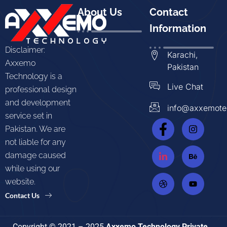
About Us
Contact
Information
Disclaimer:
Karachi,
Axxemo
Pakistan
Technology is a
Live Chat
professional design
and development
info@axxemote
service set in
Pakistan. We are
not liable for any
damage caused
while using our
website.
Contact Us
Copyright © 2021 – 2025
Axxemo Technology Private