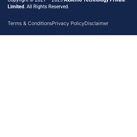
Limited
. All Rights Reserved.
Terms & Conditions
Privacy Policy
Disclaimer