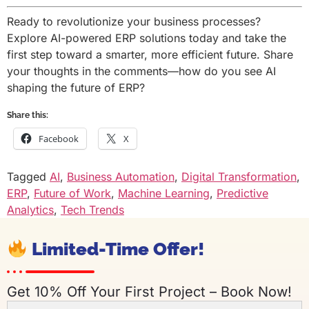
Ready to revolutionize your business processes?
Explore AI-powered ERP solutions today and take the
first step toward a smarter, more efficient future. Share
your thoughts in the comments—how do you see AI
shaping the future of ERP?
Share this:
Facebook
X
Tagged
AI
,
Business Automation
,
Digital Transformation
,
ERP
,
Future of Work
,
Machine Learning
,
Predictive
Analytics
,
Tech Trends
Limited-Time Offer!
Get 10% Off Your First Project – Book Now!