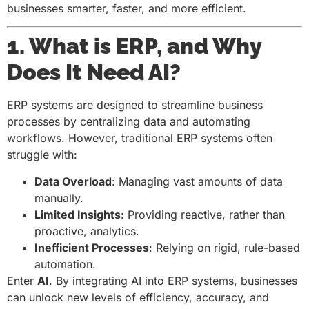
businesses smarter, faster, and more efficient.
1. What is ERP, and Why
Does It Need AI?
ERP systems are designed to streamline business
processes by centralizing data and automating
workflows. However, traditional ERP systems often
struggle with:
Data Overload
: Managing vast amounts of data
manually.
Limited Insights
: Providing reactive, rather than
proactive, analytics.
Inefficient Processes
: Relying on rigid, rule-based
automation.
Enter
AI
. By integrating AI into ERP systems, businesses
can unlock new levels of efficiency, accuracy, and