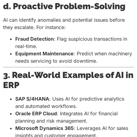
d. Proactive Problem-Solving
AI can identify anomalies and potential issues before
they escalate. For instance:
Fraud Detection
: Flag suspicious transactions in
real-time.
Equipment Maintenance
: Predict when machinery
needs servicing to avoid downtime.
3. Real-World Examples of AI in
ERP
SAP S/4HANA
: Uses AI for predictive analytics
and automated workflows.
Oracle ERP Cloud
: Integrates AI for financial
planning and risk management.
Microsoft Dynamics 365
: Leverages AI for sales
insights and customer engagement.