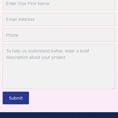
Submit