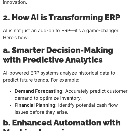
innovation.
2. How AI is Transforming ERP
AI is not just an add-on to ERP—it’s a game-changer.
Here’s how:
a. Smarter Decision-Making
with Predictive Analytics
AI-powered ERP systems analyze historical data to
predict future trends. For example:
Demand Forecasting
: Accurately predict customer
demand to optimize inventory.
Financial Planning
: Identify potential cash flow
issues before they arise.
b. Enhanced Automation with