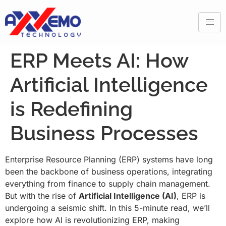
ERP Meets AI: How
Artificial Intelligence
is Redefining
Business Processes
Enterprise Resource Planning (ERP) systems have long
been the backbone of business operations, integrating
everything from finance to supply chain management.
But with the rise of
Artificial Intelligence (AI)
, ERP is
undergoing a seismic shift. In this 5-minute read, we’ll
explore how AI is revolutionizing ERP, making