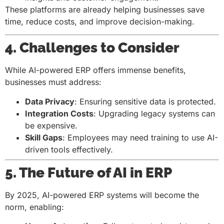
These platforms are already helping businesses save
time, reduce costs, and improve decision-making.
4. Challenges to Consider
While AI-powered ERP offers immense benefits,
businesses must address:
Data Privacy
: Ensuring sensitive data is protected.
Integration Costs
: Upgrading legacy systems can
be expensive.
Skill Gaps
: Employees may need training to use AI-
driven tools effectively.
5. The Future of AI in ERP
By 2025, AI-powered ERP systems will become the
norm, enabling: