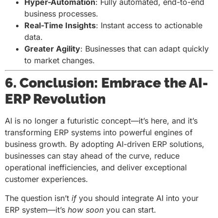
Hyper-Automation
: Fully automated, end-to-end
business processes.
Real-Time Insights
: Instant access to actionable
data.
Greater Agility
: Businesses that can adapt quickly
to market changes.
6. Conclusion: Embrace the AI-
ERP Revolution
AI is no longer a futuristic concept—it’s here, and it’s
transforming ERP systems into powerful engines of
business growth. By adopting AI-driven ERP solutions,
businesses can stay ahead of the curve, reduce
operational inefficiencies, and deliver exceptional
customer experiences.
The question isn’t
if
you should integrate AI into your
ERP system—it’s
how soon
you can start.