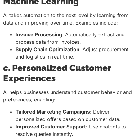
Machine Learning
AI takes automation to the next level by learning from
data and improving over time. Examples include:
Invoice Processing
: Automatically extract and
process data from invoices.
Supply Chain Optimization
: Adjust procurement
and logistics in real-time.
c. Personalized Customer
Experiences
AI helps businesses understand customer behavior and
preferences, enabling:
Tailored Marketing Campaigns
: Deliver
personalized offers based on customer data.
Improved Customer Support
: Use chatbots to
resolve queries instantly.