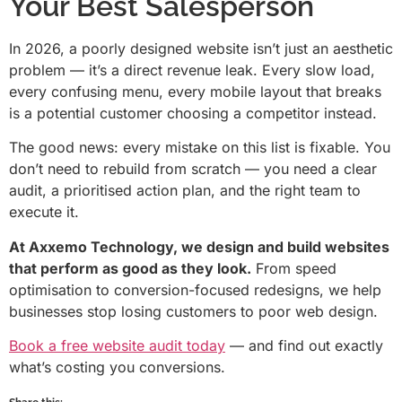
Your Best Salesperson
In 2026, a poorly designed website isn’t just an aesthetic
problem — it’s a direct revenue leak. Every slow load,
every confusing menu, every mobile layout that breaks
is a potential customer choosing a competitor instead.
The good news: every mistake on this list is fixable. You
don’t need to rebuild from scratch — you need a clear
audit, a prioritised action plan, and the right team to
execute it.
At Axxemo Technology, we design and build websites
that perform as good as they look.
From speed
optimisation to conversion-focused redesigns, we help
businesses stop losing customers to poor web design.
Book a free website audit today
— and find out exactly
what’s costing you conversions.