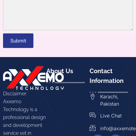
Submit
About Us
Contact
Information
Disclaimer:
Karachi,
Axxemo
Pakistan
Technology is a
Live Chat
professional design
and development
info@axxemote
service set in