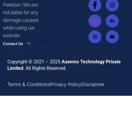
Pakistan. We are
not liable for any
damage caused
while using our
website.
Contact Us
Copyright © 2021 – 2025
Axxemo Technology Private
Limited
. All Rights Reserved.
Terms & Conditions
Privacy Policy
Disclaimer