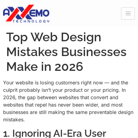
Top Web Design
Mistakes Businesses
Make in 2026
Your website is losing customers right now — and the
culprit probably isn’t your product or your pricing. In
2026, the gap between websites that convert and
websites that repel has never been wider, and most
businesses are still making the same preventable design
mistakes.
1. Ignoring AI-Era User