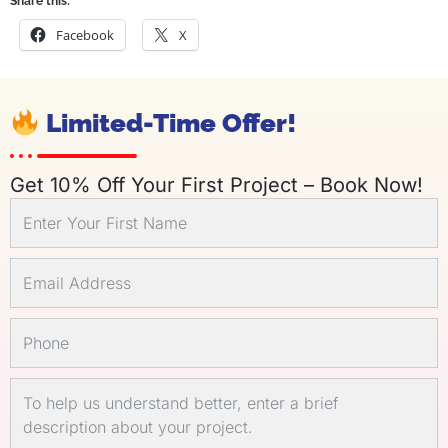
Share this:
Facebook
X
Limited-Time Offer!
Get 10% Off Your First Project – Book Now!