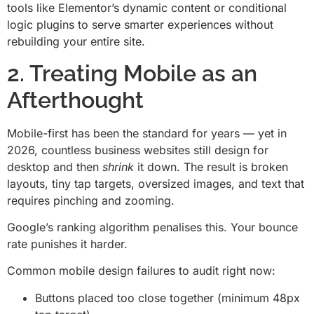
tools like Elementor’s dynamic content or conditional
logic plugins to serve smarter experiences without
rebuilding your entire site.
2. Treating Mobile as an
Afterthought
Mobile-first has been the standard for years — yet in
2026, countless business websites still design for
desktop and then
shrink
it down. The result is broken
layouts, tiny tap targets, oversized images, and text that
requires pinching and zooming.
Google’s ranking algorithm penalises this. Your bounce
rate punishes it harder.
Common mobile design failures to audit right now:
Buttons placed too close together (minimum 48px