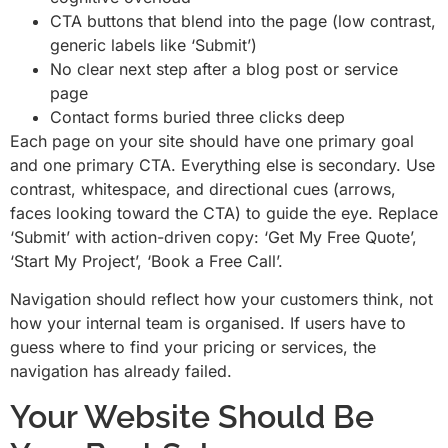
CTA buttons that blend into the page (low contrast,
generic labels like ‘Submit’)
No clear next step after a blog post or service
page
Contact forms buried three clicks deep
Each page on your site should have one primary goal
and one primary CTA. Everything else is secondary. Use
contrast, whitespace, and directional cues (arrows,
faces looking toward the CTA) to guide the eye. Replace
‘Submit’ with action-driven copy: ‘Get My Free Quote’,
‘Start My Project’, ‘Book a Free Call’.
Navigation should reflect how your customers think, not
how your internal team is organised. If users have to
guess where to find your pricing or services, the
navigation has already failed.
Your Website Should Be