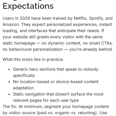
Expectations
Users in 2026 have been trained by Netflix, Spotify, and
Amazon. They expect personalized experiences, instant
loading, and interfaces that anticipate their needs. If
your website still greets every visitor with the same
static homepage — no dynamic content, no smart CTAs,
no behavioural personalization — you’re already behind.
What this looks like in practice:
Generic hero sections that speak to nobody
specifically
No location-based or device-based content
adaptation
Static navigation that doesn’t surface the most
relevant pages for each user type
The fix: At minimum, segment your homepage content
by visitor source (paid vs. organic vs. returning). Use