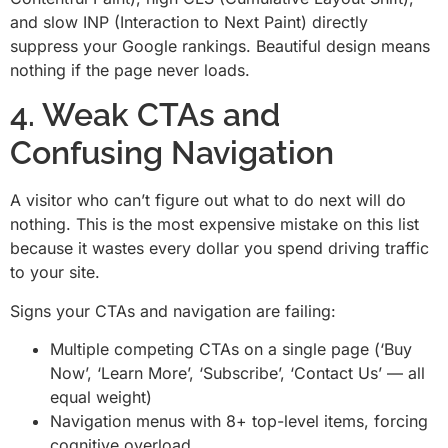
and slow INP (Interaction to Next Paint) directly
suppress your Google rankings. Beautiful design means
nothing if the page never loads.
4. Weak CTAs and
Confusing Navigation
A visitor who can’t figure out what to do next will do
nothing. This is the most expensive mistake on this list
because it wastes every dollar you spend driving traffic
to your site.
Signs your CTAs and navigation are failing:
Multiple competing CTAs on a single page (‘Buy
Now’, ‘Learn More’, ‘Subscribe’, ‘Contact Us’ — all
equal weight)
Navigation menus with 8+ top-level items, forcing
cognitive overload