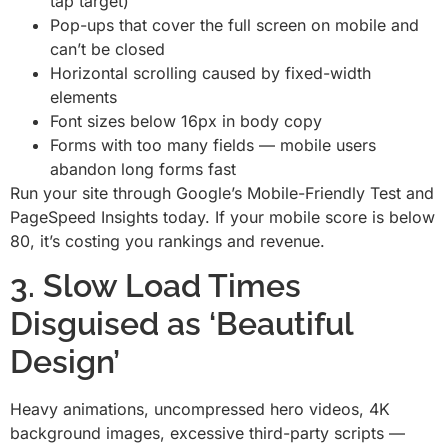
tap target)
Pop-ups that cover the full screen on mobile and
can’t be closed
Horizontal scrolling caused by fixed-width
elements
Font sizes below 16px in body copy
Forms with too many fields — mobile users
abandon long forms fast
Run your site through Google’s Mobile-Friendly Test and
PageSpeed Insights today. If your mobile score is below
80, it’s costing you rankings and revenue.
3. Slow Load Times
Disguised as ‘Beautiful
Design’
Heavy animations, uncompressed hero videos, 4K
background images, excessive third-party scripts —