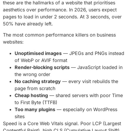
these are the hallmarks of a website that prioritises
aesthetics over performance. In 2026, users expect
pages to load in under 2 seconds. At 3 seconds, over
50% have already left.
The most common performance killers on business
websites:
Unoptimised images
— JPEGs and PNGs instead
of WebP or AVIF format
Render-blocking scripts
— JavaScript loaded in
the wrong order
No caching strategy
— every visit rebuilds the
page from scratch
Cheap hosting
— shared servers with poor Time
to First Byte (TTFB)
Too many plugins
— especially on WordPress
sites
Speed is a Core Web Vitals signal. Poor LCP (Largest
Contentful Paint), high CLS (Cumulative Layout Shift),