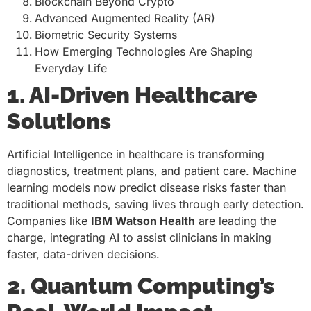
Blockchain Beyond Crypto
Advanced Augmented Reality (AR)
Biometric Security Systems
How Emerging Technologies Are Shaping
Everyday Life
1. AI-Driven Healthcare
Solutions
Artificial Intelligence in healthcare is transforming
diagnostics, treatment plans, and patient care. Machine
learning models now predict disease risks faster than
traditional methods, saving lives through early detection.
Companies like
IBM Watson Health
are leading the
charge, integrating AI to assist clinicians in making
faster, data-driven decisions.
2. Quantum Computing’s