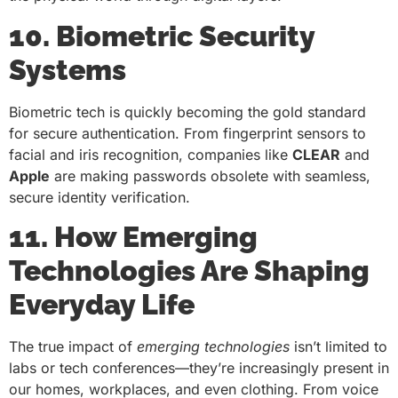
10. Biometric Security
Systems
Biometric tech is quickly becoming the gold standard
for secure authentication. From fingerprint sensors to
facial and iris recognition, companies like
CLEAR
and
Apple
are making passwords obsolete with seamless,
secure identity verification.
11. How Emerging
Technologies Are Shaping
Everyday Life
The true impact of
emerging technologies
isn’t limited to
labs or tech conferences—they’re increasingly present in
our homes, workplaces, and even clothing. From voice