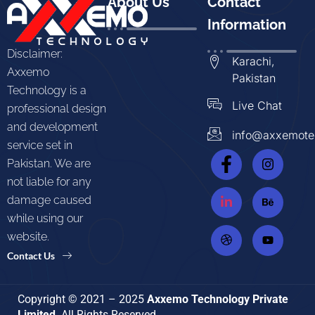
About Us
Contact
Information
Disclaimer:
Karachi,
Axxemo
Pakistan
Technology is a
Live Chat
professional design
and development
info@axxemote
service set in
Pakistan. We are
not liable for any
damage caused
while using our
website.
Contact Us
Copyright © 2021 – 2025
Axxemo Technology Private
Limited
. All Rights Reserved.