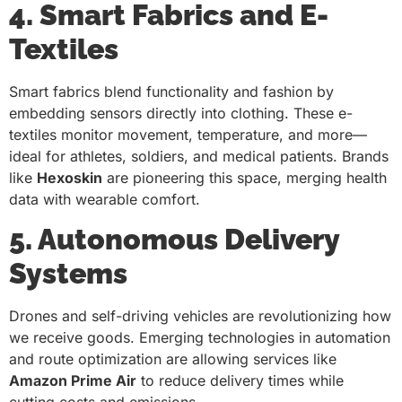
4. Smart Fabrics and E-
Textiles
Smart fabrics blend functionality and fashion by
embedding sensors directly into clothing. These e-
textiles monitor movement, temperature, and more—
ideal for athletes, soldiers, and medical patients. Brands
like
Hexoskin
are pioneering this space, merging health
data with wearable comfort.
5. Autonomous Delivery
Systems
Drones and self-driving vehicles are revolutionizing how
we receive goods. Emerging technologies in automation
and route optimization are allowing services like
Amazon Prime Air
to reduce delivery times while
cutting costs and emissions.