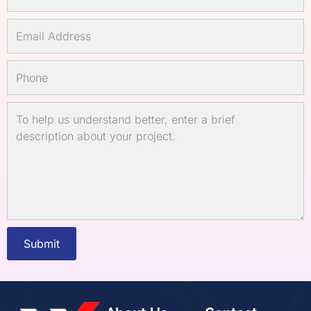
Submit