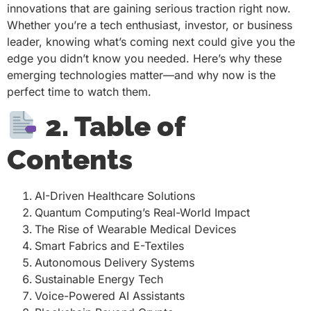
innovations that are gaining serious traction right now.
Whether you’re a tech enthusiast, investor, or business
leader, knowing what’s coming next could give you the
edge you didn’t know you needed. Here’s why these
emerging technologies matter—and why now is the
perfect time to watch them.
2. Table of
Contents
AI-Driven Healthcare Solutions
Quantum Computing’s Real-World Impact
The Rise of Wearable Medical Devices
Smart Fabrics and E-Textiles
Autonomous Delivery Systems
Sustainable Energy Tech
Voice-Powered AI Assistants