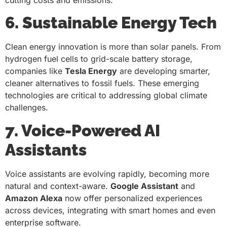
6. Sustainable Energy Tech
Clean energy innovation is more than solar panels. From
hydrogen fuel cells to grid-scale battery storage,
companies like
Tesla Energy
are developing smarter,
cleaner alternatives to fossil fuels. These emerging
technologies are critical to addressing global climate
challenges.
7. Voice-Powered AI
Assistants
Voice assistants are evolving rapidly, becoming more
natural and context-aware.
Google Assistant
and
Amazon Alexa
now offer personalized experiences
across devices, integrating with smart homes and even
enterprise software.