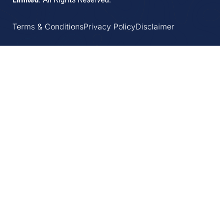
Terms & Conditions
Privacy Policy
Disclaimer