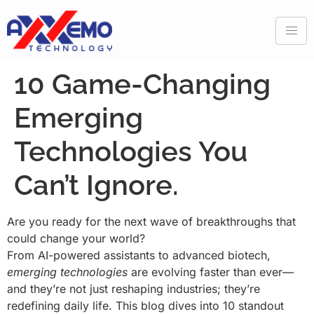
10 Game-Changing
Emerging
Technologies You
Can’t Ignore.
Are you ready for the next wave of breakthroughs that
could change your world?
From AI-powered assistants to advanced biotech,
emerging technologies
are evolving faster than ever—
and they’re not just reshaping industries; they’re
redefining daily life. This blog dives into 10 standout