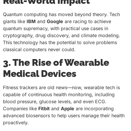
Real-World Impact
Quantum computing has moved beyond theory. Tech
giants like
IBM
and
Google
are racing to achieve
quantum supremacy, with practical use cases in
cryptography, drug discovery, and climate modeling.
This technology has the potential to solve problems
classical computers never could.
3. The Rise of Wearable
Medical Devices
Fitness trackers are old news—now, wearable tech is
capable of continuous health monitoring, including
blood pressure, glucose levels, and even ECG.
Companies like
Fitbit
and
Apple
are incorporating
advanced biosensors to help users manage their health
proactively.