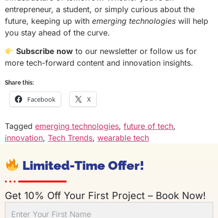
entrepreneur, a student, or simply curious about the
future, keeping up with
emerging technologies
will help
you stay ahead of the curve.
Subscribe now
to our newsletter or follow us for
more tech-forward content and innovation insights.
Share this:
Facebook
X
Tagged
emerging technologies
,
future of tech
,
innovation
,
Tech Trends
,
wearable tech
Limited-Time Offer!
Get 10% Off Your First Project – Book Now!