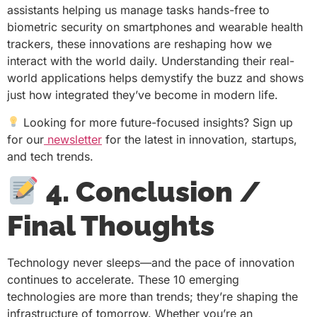
assistants helping us manage tasks hands-free to
biometric security on smartphones and wearable health
trackers, these innovations are reshaping how we
interact with the world daily. Understanding their real-
world applications helps demystify the buzz and shows
just how integrated they’ve become in modern life.
Looking for more future-focused insights? Sign up
for our
newsletter
for the latest in innovation, startups,
and tech trends.
4. Conclusion /
Final Thoughts
Technology never sleeps—and the pace of innovation
continues to accelerate. These 10 emerging
technologies are more than trends; they’re shaping the
infrastructure of tomorrow. Whether you’re an