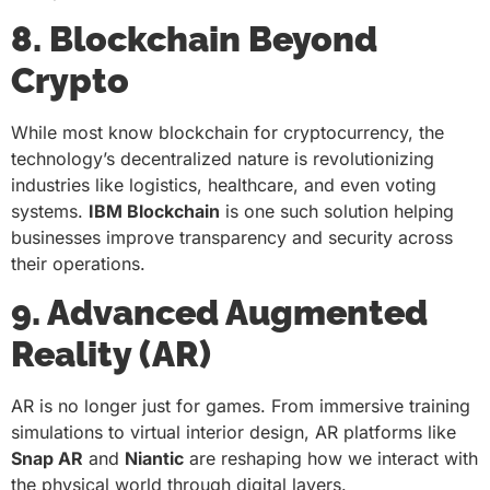
8. Blockchain Beyond
Crypto
While most know blockchain for cryptocurrency, the
technology’s decentralized nature is revolutionizing
industries like logistics, healthcare, and even voting
systems.
IBM Blockchain
is one such solution helping
businesses improve transparency and security across
their operations.
9. Advanced Augmented
Reality (AR)
AR is no longer just for games. From immersive training
simulations to virtual interior design, AR platforms like
Snap AR
and
Niantic
are reshaping how we interact with
the physical world through digital layers.